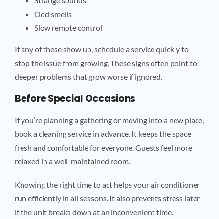
Strange sounds
Odd smells
Slow remote control
If any of these show up, schedule a service quickly to
stop the issue from growing. These signs often point to
deeper problems that grow worse if ignored.
Before Special Occasions
If you’re planning a gathering or moving into a new place,
book a cleaning service in advance. It keeps the space
fresh and comfortable for everyone. Guests feel more
relaxed in a well-maintained room.
Knowing the right time to act helps your air conditioner
run efficiently in all seasons. It also prevents stress later
if the unit breaks down at an inconvenient time.