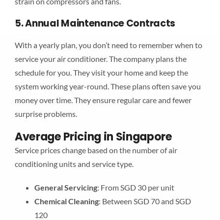
strain on compressors and fans.
5. Annual Maintenance Contracts
With a yearly plan, you don’t need to remember when to
service your air conditioner. The company plans the
schedule for you. They visit your home and keep the
system working year-round. These plans often save you
money over time. They ensure regular care and fewer
surprise problems.
Average Pricing in Singapore
Service prices change based on the number of air
conditioning units and service type.
General Servicing
: From SGD 30 per unit
Chemical Cleaning
: Between SGD 70 and SGD
120