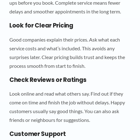
ups before you book. Complete service means fewer
delays and smoother appointments in the long term.
Look for Clear Pricing
Good companies explain their prices. Ask what each
service costs and what’s included. This avoids any
surprises later. Clear pricing builds trust and keeps the
process smooth from start to finish.
Check Reviews or Ratings
Look online and read what others say. Find out if they
come on time and finish the job without delays. Happy
customers usually say good things. You can also ask
friends or neighbours for suggestions.
Customer Support