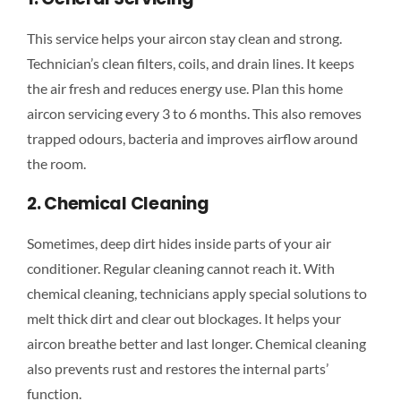
This service helps your aircon stay clean and strong.
Technician’s clean filters, coils, and drain lines. It keeps
the air fresh and reduces energy use. Plan this home
aircon servicing every 3 to 6 months. This also removes
trapped odours, bacteria and improves airflow around
the room.
2. Chemical Cleaning
Sometimes, deep dirt hides inside parts of your air
conditioner. Regular cleaning cannot reach it. With
chemical cleaning, technicians apply special solutions to
melt thick dirt and clear out blockages. It helps your
aircon breathe better and last longer. Chemical cleaning
also prevents rust and restores the internal parts’
function.