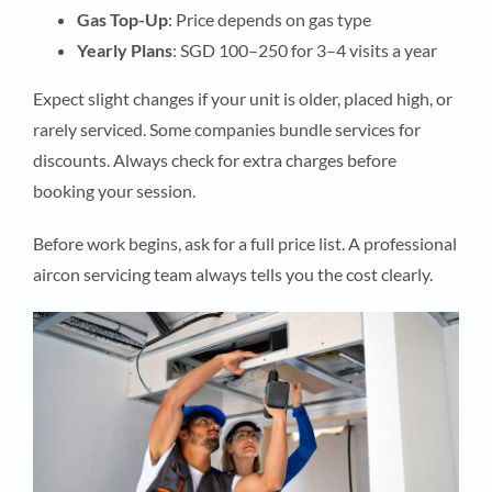
Gas Top-Up
: Price depends on gas type
Yearly Plans
: SGD 100–250 for 3–4 visits a year
Expect slight changes if your unit is older, placed high, or
rarely serviced. Some companies bundle services for
discounts. Always check for extra charges before
booking your session.
Before work begins, ask for a full price list. A professional
aircon servicing team always tells you the cost clearly.