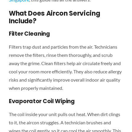
What Does Aircon Servicing
Include?
Filter Cleaning
Filters trap dust and particles from the air. Technicians
remove the filters, rinse them thoroughly, and scrub
away the grime. Clean filters help air circulate freely and
cool your room more efficiently. They also reduce allergy
risks and significantly improve overall indoor air quality
when properly maintained.
Evaporator Coil Wiping
The coil inside your unit pulls out heat. When dirt clings
to it, the aircon struggles. A technician brushes and
wipes the coil gently, so it can cool the air smoothly. This