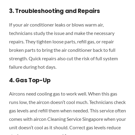
3. Troubleshooting and Repairs
If your air conditioner leaks or blows warm air,
technicians study the issue and make the necessary
repairs. They tighten loose parts, refill gas, or repair
broken parts to bring the air conditioner back to full
strength. Quick repairs also cut the risk of full system
failure during hot days.
4. Gas Top-Up
Aircons need cooling gas to work well. When this gas
runs low, the aircon doesn’t cool much. Technicians check
gas levels and refill them when needed. This service often
comes with aircon Cleaning Service Singapore when your
unit doesn’t cool as it should. Correct gas levels reduce