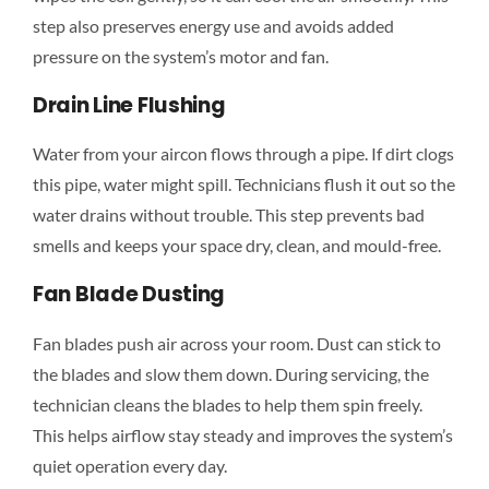
step also preserves energy use and avoids added
pressure on the system’s motor and fan.
Drain Line Flushing
Water from your aircon flows through a pipe. If dirt clogs
this pipe, water might spill. Technicians flush it out so the
water drains without trouble. This step prevents bad
smells and keeps your space dry, clean, and mould-free.
Fan Blade Dusting
Fan blades push air across your room. Dust can stick to
the blades and slow them down. During servicing, the
technician cleans the blades to help them spin freely.
This helps airflow stay steady and improves the system’s
quiet operation every day.