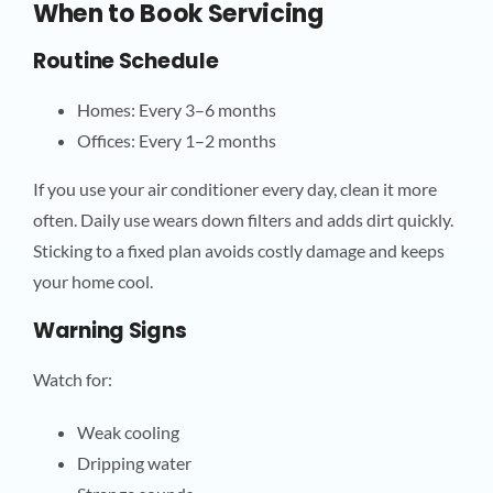
When to Book Servicing
Routine Schedule
Homes: Every 3–6 months
Offices: Every 1–2 months
If you use your air conditioner every day, clean it more
often. Daily use wears down filters and adds dirt quickly.
Sticking to a fixed plan avoids costly damage and keeps
your home cool.
Warning Signs
Watch for:
Weak cooling
Dripping water