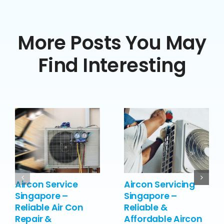
More Posts You May
Find Interesting
Aircon Service
Aircon Servicing
Singapore –
Singapore –
Reliable Air Con
Reliable &
Repair &
Affordable Aircon