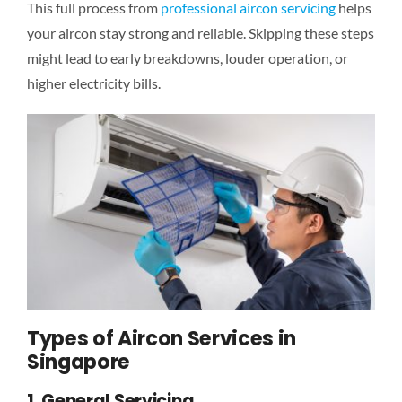
This full process from
professional aircon servicing
helps
your aircon stay strong and reliable. Skipping these steps
might lead to early breakdowns, louder operation, or
higher electricity bills.
Types of Aircon Services in
Singapore
1. General Servicing