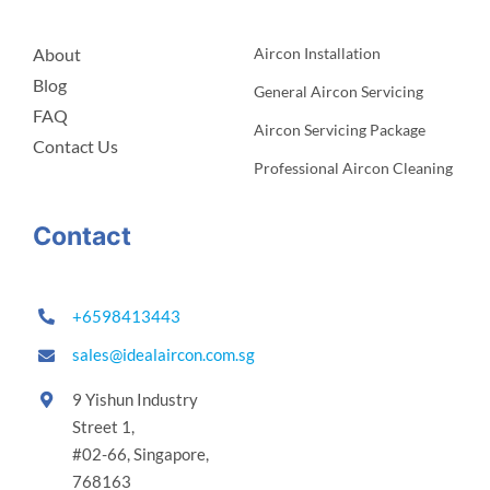
About
Aircon Installation
Blog
General Aircon Servicing
FAQ
Aircon Servicing Package
Contact Us
Professional Aircon Cleaning
Contact
+6598413443
sales@idealaircon.com.sg
9 Yishun Industry
Street 1,
#02-66,
Singapore,
768163