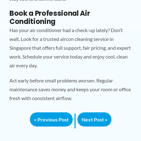
Book a Professional Air
Conditioning
Has your air conditioner had a check-up lately? Don’t
wait. Look for a trusted aircon cleaning service in
Singapore that offers full support, fair pricing, and expert
work. Schedule your service today and enjoy cool, clean
air every day.
Act early before small problems worsen. Regular
maintenance saves money and keeps your room or office
fresh with consistent airflow.
|
« Previous Post
Next Post »