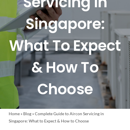
Servicing In
FAQ
Singapore:
BLOG
What To Expect
CONTACT US
& How To
Choose
Home
»
Blog
»
Complete Guide to Aircon Servicing in
Singapore: What to Expect & How to Choose