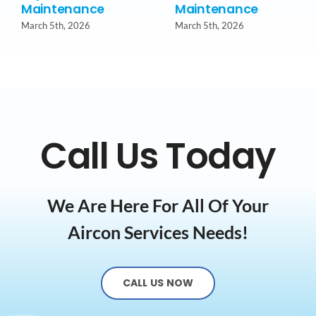
Maintenance
Maintenance
March 5th, 2026
March 5th, 2026
Call Us Today
We Are Here For All Of Your
Aircon Services Needs!
CALL US NOW