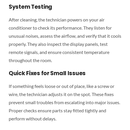
System Testing
After cleaning, the technician powers on your air
conditioner to check its performance. They listen for
unusual noises, assess the airflow, and verify that it cools
properly. They also inspect the display panels, test
remote signals, and ensure consistent temperature
throughout the room.
Quick Fixes for Small Issues
If something feels loose or out of place, like a screw or
wire, the technician adjusts it on the spot. These fixes
prevent small troubles from escalating into major issues.
Proper checks ensure parts stay fitted tightly and
perform without delays.