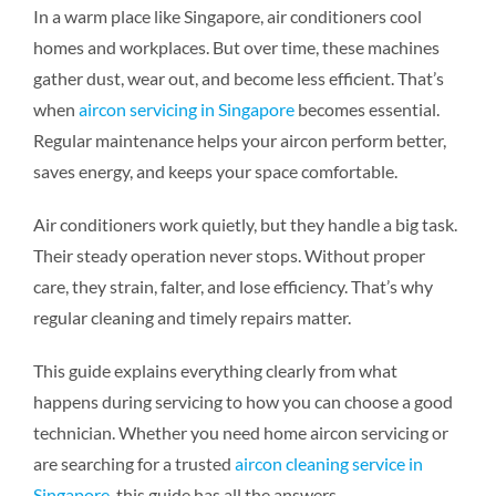
In a warm place like Singapore, air conditioners cool
homes and workplaces. But over time, these machines
gather dust, wear out, and become less efficient. That’s
when
aircon servicing in Singapore
becomes essential.
Regular maintenance helps your aircon perform better,
saves energy, and keeps your space comfortable.
Air conditioners work quietly, but they handle a big task.
Their steady operation never stops. Without proper
care, they strain, falter, and lose efficiency. That’s why
regular cleaning and timely repairs matter.
This guide explains everything clearly from what
happens during servicing to how you can choose a good
technician. Whether you need home aircon servicing or
are searching for a trusted
aircon cleaning service in
Singapore
, this guide has all the answers.