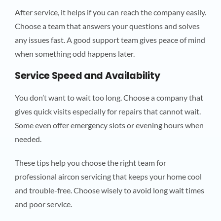
After service, it helps if you can reach the company easily.
Choose a team that answers your questions and solves
any issues fast. A good support team gives peace of mind
when something odd happens later.
Service Speed and Availability
You don’t want to wait too long. Choose a company that
gives quick visits especially for repairs that cannot wait.
Some even offer emergency slots or evening hours when
needed.
These tips help you choose the right team for
professional aircon servicing that keeps your home cool
and trouble-free. Choose wisely to avoid long wait times
and poor service.