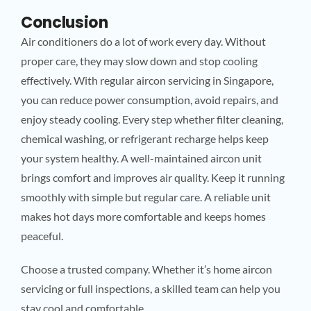
Conclusion
Air conditioners do a lot of work every day. Without
proper care, they may slow down and stop cooling
effectively. With regular aircon servicing in Singapore,
you can reduce power consumption, avoid repairs, and
enjoy steady cooling. Every step whether filter cleaning,
chemical washing, or refrigerant recharge helps keep
your system healthy. A well-maintained aircon unit
brings comfort and improves air quality. Keep it running
smoothly with simple but regular care. A reliable unit
makes hot days more comfortable and keeps homes
peaceful.
Choose a trusted company. Whether it’s home aircon
servicing or full inspections, a skilled team can help you
stay cool and comfortable.