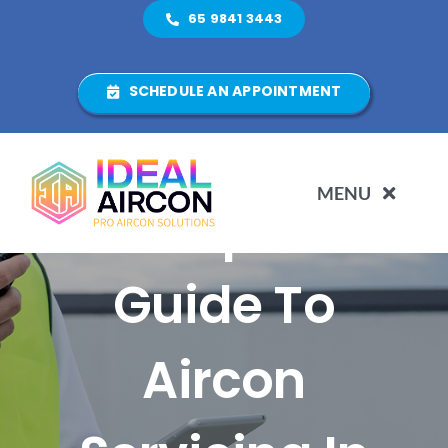
Skip
65 9841 3443
to
content
SCHEDULE AN APPOINTMENT
MENU
Complete
HOME
Guide To
ABOUT US
Aircon
SERVICES