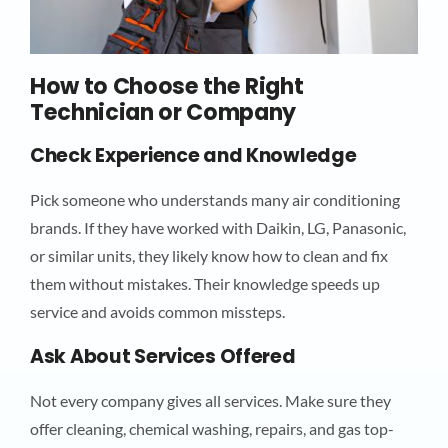
How to Choose the Right
Technician or Company
Check Experience and Knowledge
Pick someone who understands many air conditioning
brands. If they have worked with Daikin, LG, Panasonic,
or similar units, they likely know how to clean and fix
them without mistakes. Their knowledge speeds up
service and avoids common missteps.
Ask About Services Offered
Not every company gives all services. Make sure they
offer cleaning, chemical washing, repairs, and gas top-