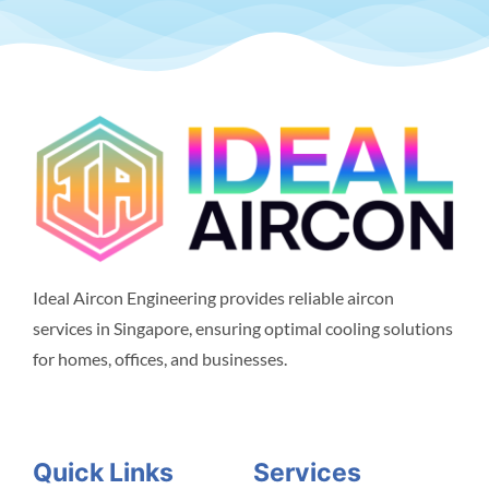
Ideal Aircon Engineering provides reliable aircon
services in Singapore, ensuring optimal cooling solutions
for homes, offices, and businesses.
Quick Links
Services