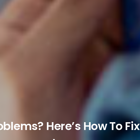
roblems? Here’s How To F