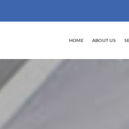
HOME
ABOUT US
S