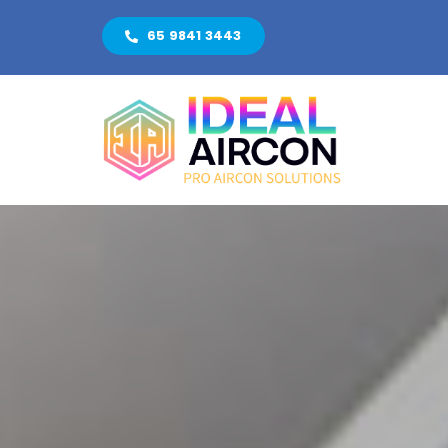
Skip
65 9841 3443
to
content