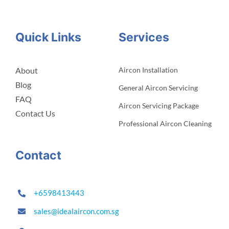
Quick Links
Services
About
Aircon Installation
Blog
General Aircon Servicing
FAQ
Aircon Servicing Package
Contact Us
Professional Aircon Cleaning
Contact
+6598413443
sales@idealaircon.com.sg