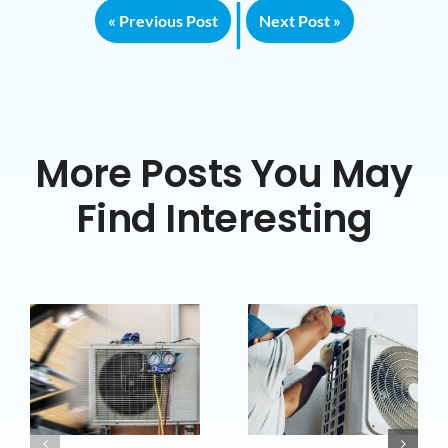
|
« Previous Post
Next Post »
More Posts You May
Find Interesting