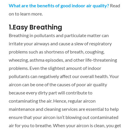
What are the benefits of good indoor air quality?
Read
on to learn more.
1.Easy Breathing
Breathing in pollutants and particulate matter can
irritate your airways and cause a slew of respiratory
problems such as shortness of breath, coughing,
wheezing, asthma episodes, and other life-threatening
problems. Even the slightest amount of indoor
pollutants can negatively affect our overall health. Your
aircon can be one of the causes of poor air quality
because every dirty part will contribute to
contaminating the air. Hence, regular aircon
maintenance and cleaning services are essential to help
ensure that your aircon isn’t blowing out contaminated
air for you to breathe. When your aircon is clean, you get