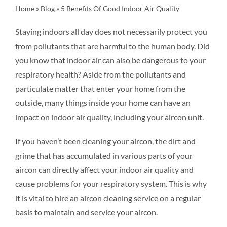
Home
»
Blog
»
5 Benefits Of Good Indoor Air Quality
FAQ
Staying indoors all day does not necessarily protect you
from pollutants that are harmful to the human body. Did
BLOG
you know that indoor air can also be dangerous to your
respiratory health? Aside from the pollutants and
CONTACT US
particulate matter that enter your home from the
outside, many things inside your home can have an
impact on indoor air quality, including your aircon unit.
If you haven’t been cleaning your aircon, the dirt and
grime that has accumulated in various parts of your
aircon can directly affect your indoor air quality and
cause problems for your respiratory system. This is why
it is vital to hire an aircon cleaning service on a regular
basis to maintain and service your aircon.