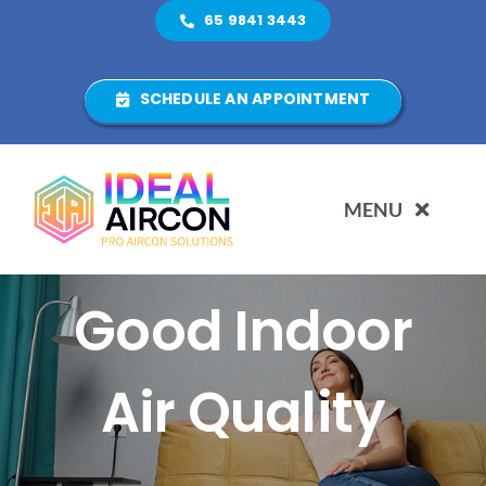
Skip
65 9841 3443
to
content
SCHEDULE AN APPOINTMENT
MENU
5 Benefits Of
HOME
Good Indoor
ABOUT US
Air Quality
SERVICES