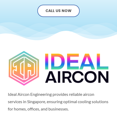
CALL US NOW
Ideal Aircon Engineering provides reliable aircon
services in Singapore, ensuring optimal cooling solutions
for homes, offices, and businesses.