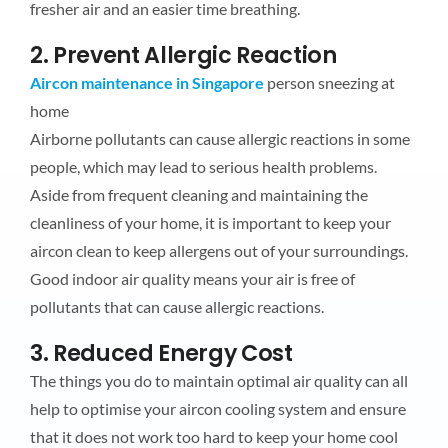
fresher air and an easier time breathing.
2. Prevent Allergic Reaction
Aircon maintenance in Singapore
person sneezing at
home
Airborne pollutants can cause allergic reactions in some
people, which may lead to serious health problems.
Aside from frequent cleaning and maintaining the
cleanliness of your home, it is important to keep your
aircon clean to keep allergens out of your surroundings.
Good indoor air quality means your air is free of
pollutants that can cause allergic reactions.
3. Reduced Energy Cost
The things you do to maintain optimal air quality can all
help to optimise your aircon cooling system and ensure
that it does not work too hard to keep your home cool