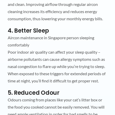
and clean. Improving airflow through regular aircon
cleaning increases its efficiency and reduces energy
consumption, thus lowering your monthly energy bills.
4. Better Sleep
Aircon maintenance in Singapore person sleeping
comfortably
Poor indoor air quality can affect your sleep quality –
airborne pollutants can cause allergy symptoms such as
nasal congestion to flare up while you’re trying to sleep.
When exposed to these triggers for extended periods of
time at night, you’ll find it difficult to get proper rest.
5. Reduced Odour
Odours coming from places like your cat’s litter box or
the food you cooked cannot be easily removed. You will
need ample ventilation in order for bad smells to be