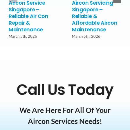
Aircon Service
Aircon Servicing
Singapore –
Singapore –
Reliable Air Con
Reliable &
Repair &
Affordable Aircon
Maintenance
Maintenance
March 5th, 2026
March 5th, 2026
Call Us Today
We Are Here For All Of Your
Aircon Services Needs!