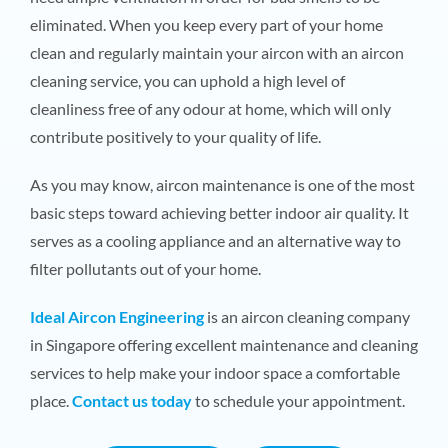
eliminated. When you keep every part of your home
clean and regularly maintain your aircon with an aircon
cleaning service, you can uphold a high level of
cleanliness free of any odour at home, which will only
contribute positively to your quality of life.
As you may know, aircon maintenance is one of the most
basic steps toward achieving better indoor air quality. It
serves as a cooling appliance and an alternative way to
filter pollutants out of your home.
Ideal Aircon Engineering
is an aircon cleaning company
in Singapore offering excellent maintenance and cleaning
services to help make your indoor space a comfortable
place.
Contact us today
to schedule your appointment.