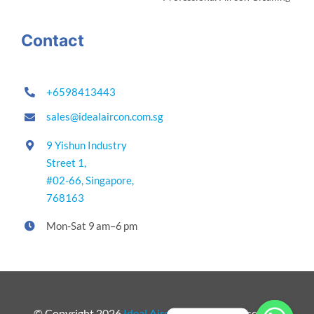
Contact
+6598413443
sales@idealaircon.com.sg
9 Yishun Industry
Street 1,
#02-66,
Singapore,
768163
Mon-Sat 9 am–6 pm
© Copyright 2026
Ideal Aircon
. All Rights Reserved.