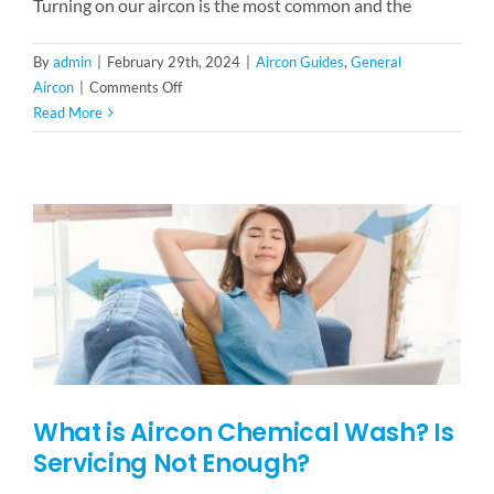
Turning on our aircon is the most common and the
By
admin
|
February 29th, 2024
|
Aircon Guides
,
General
on
Aircon
|
Comments Off
5
Read More
Things
To
Expect
During
Aircon
Servicing
What is Aircon Chemical Wash? Is
Servicing Not Enough?