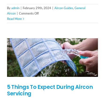
By
admin
|
February 29th, 2024
|
Aircon Guides
,
General
on
Aircon
|
Comments Off
Facing
Read More
Aircon
Problems?
Here’s
How
To
Fix
Common
Aircon
Issues
5 Things To Expect During Aircon
Servicing