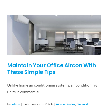
To
Look
Out
For
When
Choosing
An
Aircon
Servicing
Company?
Maintain Your Office Aircon With
These Simple Tips
Unlike home air conditioning systems, air conditioning
units in commercial
By
admin
|
February 29th, 2024
|
Aircon Guides
,
General