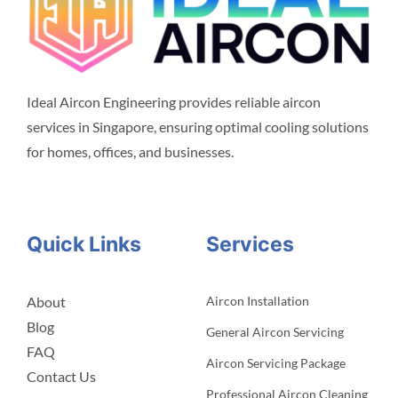
Ideal Aircon Engineering provides reliable aircon
services in Singapore, ensuring optimal cooling solutions
for homes, offices, and businesses.
Quick Links
Services
About
Aircon Installation
Blog
General Aircon Servicing
FAQ
Aircon Servicing Package
Contact Us
Professional Aircon Cleaning