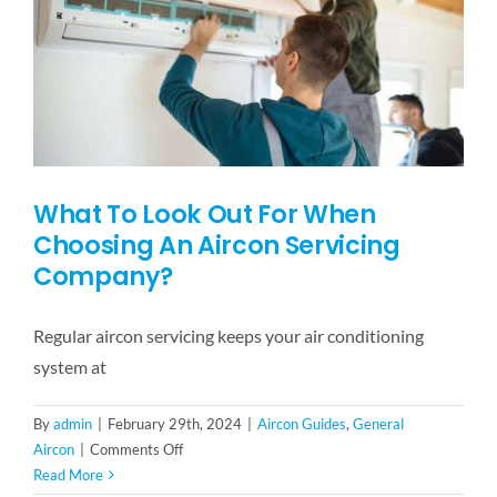
FAQ
BLOG
CONTACT US
What To Look Out For When
Choosing An Aircon Servicing
Company?
Regular aircon servicing keeps your air conditioning
system at
By
admin
|
February 29th, 2024
|
Aircon Guides
,
General
on
Aircon
|
Comments Off
What
Read More