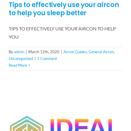
Tips to effectively use your aircon
to help you sleep better
TIPS TO EFFECTIVELY USE YOUR AIRCON TO HELP
YOU
By
admin
|
March 12th, 2020
|
Aircon Guides
,
General Aircon
,
Uncategorized
|
1 Comment
Read More