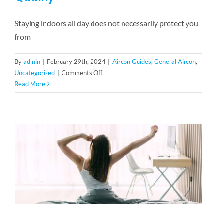
Staying indoors all day does not necessarily protect you
from
By
admin
|
February 29th, 2024
|
Aircon Guides
,
General Aircon
,
on
Uncategorized
|
Comments Off
5
Read More
Benefits
Of
Good
Indoor
Air
Quality