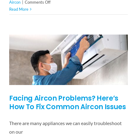
on
Aircon
|
Comments Off
Maintain
Read More
Your
Office
Aircon
With
These
Simple
Tips
Facing Aircon Problems? Here’s
How To Fix Common Aircon Issues
There are many appliances we can easily troubleshoot
on our