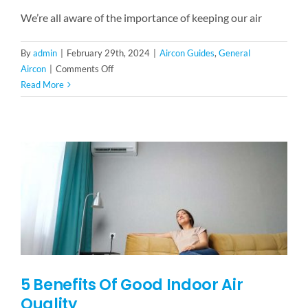
We’re all aware of the importance of keeping our air
By
admin
|
February 29th, 2024
|
Aircon Guides
,
General
on
Aircon
|
Comments Off
What
Read More
is
Aircon
Chemical
Wash?
Is
Servicing
Not
Enough?
5 Benefits Of Good Indoor Air
Quality